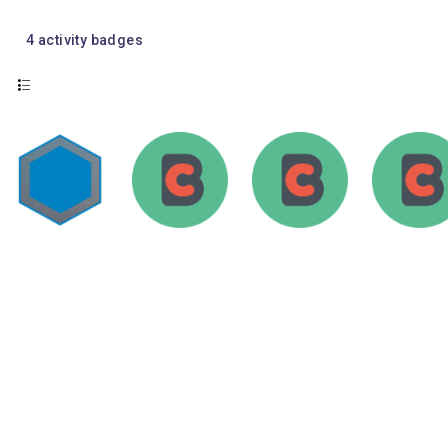
4
activity badges