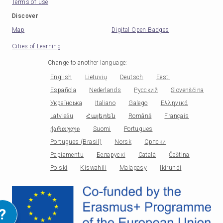
Terms of use
Discover
Map
Digital Open Badges
Cities of Learning
Change to another language
:
English
Lietuvių
Deutsch
Eesti
Española
Nederlands
Русский
Slovenščina
Українська
Italiano
Galego
Ελληνικά
Latviešu
Հայերեն
Română
Français
ქართული
Suomi
Portugues
Portugues (Brasil)
Norsk
Српски
Papiamentu
Беларускі
Català
Čeština
Polski
Kiswahili
Malagasy
Ikirundi
?