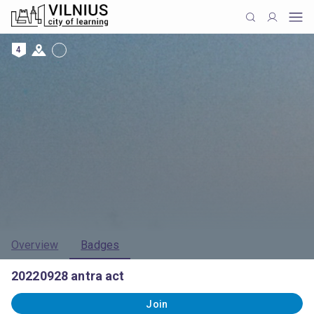
4
Overview
Badges
20220928 antra act
Join