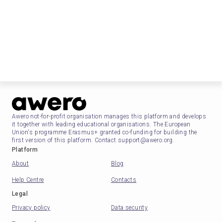
Awero not-for-profit organisation manages this platform and develops
it together with leading educational organisations. The European
Union's programme Erasmus+ granted co-funding for building the
first version of this platform. Contact support@awero.org.
Platform
About
Blog
Help Centre
Contacts
Legal
Privacy policy
Data security