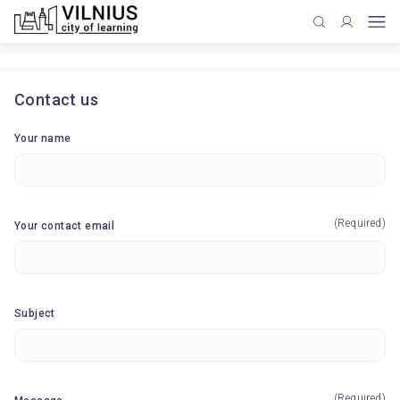
Contact us
Your name
(Required)
Your contact email
Subject
(Required)