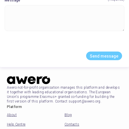
Message
Send message
Awero not-for-profit organisation manages this platform and develops
it together with leading educational organisations. The European
Union's programme Erasmus+ granted co-funding for building the
first version of this platform. Contact support@awero.org.
Platform
About
Blog
Help Centre
Contacts