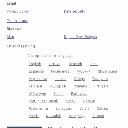
Legal
Privacy policy
Data security
Terms of use
Discover
Map
Digital Open Badges
Cities of Learning
Change to another language
:
English
Lietuvių
Deutsch
Eesti
Española
Nederlands
Русский
Slovenščina
Українська
Italiano
Galego
Ελληνικά
Latviešu
Հայերեն
Română
Français
ქართული
Suomi
Portugues
Portugues (Brasil)
Norsk
Српски
Papiamentu
Беларускі
Català
Čeština
Polski
Kiswahili
Malagasy
Ikirundi