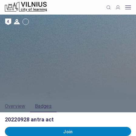
4
Overview
Badges
20220928 antra act
Join