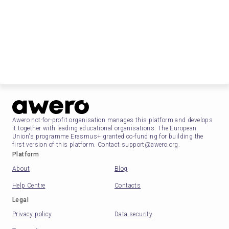
Awero not-for-profit organisation manages this platform and develops
it together with leading educational organisations. The European
Union's programme Erasmus+ granted co-funding for building the
first version of this platform. Contact support@awero.org.
Platform
About
Blog
Help Centre
Contacts
Legal
Privacy policy
Data security