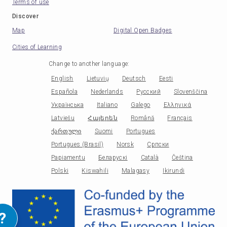
Terms of use
Discover
Map
Digital Open Badges
Cities of Learning
Change to another language
:
English
Lietuvių
Deutsch
Eesti
Española
Nederlands
Русский
Slovenščina
Українська
Italiano
Galego
Ελληνικά
Latviešu
Հայերեն
Română
Français
ქართული
Suomi
Portugues
Portugues (Brasil)
Norsk
Српски
Papiamentu
Беларускі
Català
Čeština
Polski
Kiswahili
Malagasy
Ikirundi
?