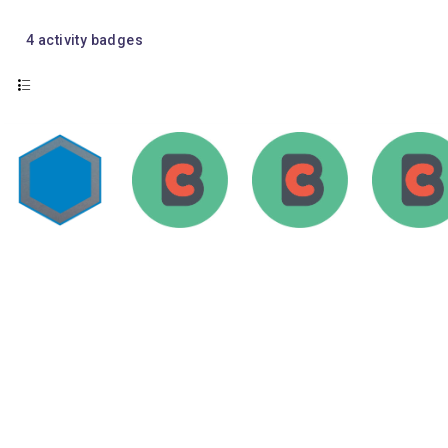
4
activity badges