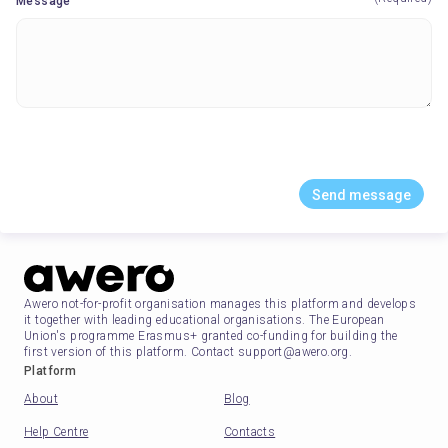
Message
Send message
Awero not-for-profit organisation manages this platform and develops
it together with leading educational organisations. The European
Union's programme Erasmus+ granted co-funding for building the
first version of this platform. Contact support@awero.org.
Platform
About
Blog
Help Centre
Contacts