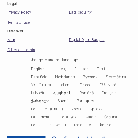
Legal
Privacy policy
Data security
Terms of use
Discover
Map
Digital Open Badges
Cities of Learning
Change to another language
:
English
Lietuvių
Deutsch
Eesti
Española
Nederlands
Русский
Slovenščina
Українська
Italiano
Galego
Ελληνικά
Latviešu
Հայերեն
Română
Français
ქართული
Suomi
Portugues
Portugues (Brasil)
Norsk
Српски
Papiamentu
Беларускі
Català
Čeština
Polski
Kiswahili
Malagasy
Ikirundi