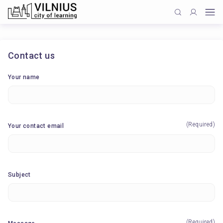
Contact us
Your name
(Required)
Your contact email
Subject
(Required)