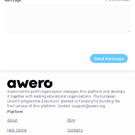
Message
Send message
Awero not-for-profit organisation manages this platform and develops
it together with leading educational organisations. The European
Union's programme Erasmus+ granted co-funding for building the
first version of this platform. Contact support@awero.org.
Platform
About
Blog
Help Centre
Contacts