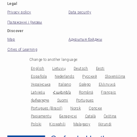
Legal
Privacy policy
Data security
Палажэнні і ўмовы
Discover
Map
Адкрытыя бэйджы
Cities of Learning
Change to another language
:
English
Lietuvių
Deutsch
Eesti
Española
Nederlands
Русский
Slovenščina
Українська
Italiano
Galego
Ελληνικά
Latviešu
Հայերեն
Română
Français
ქართული
Suomi
Portugues
Portugues (Brasil)
Norsk
Српски
Papiamentu
Беларускі
Català
Čeština
Polski
Kiswahili
Malagasy
Ikirundi