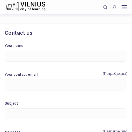
Contact us
Your name
(Патрабуецца)
Your contact email
Subject
(Патрабуецца)