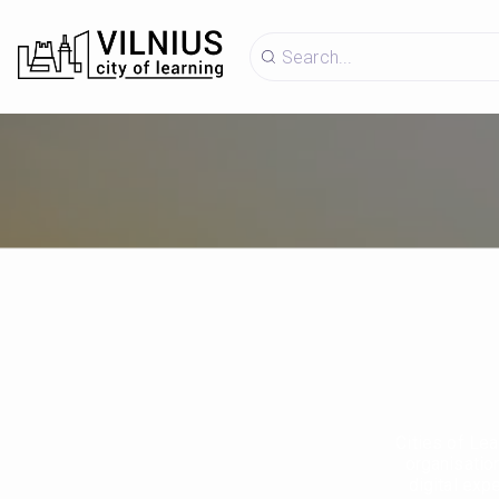
Cities of Lea
organisatio
digital exp