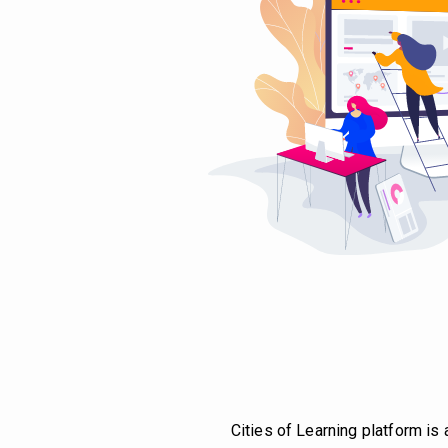
Cities of Learning platform is