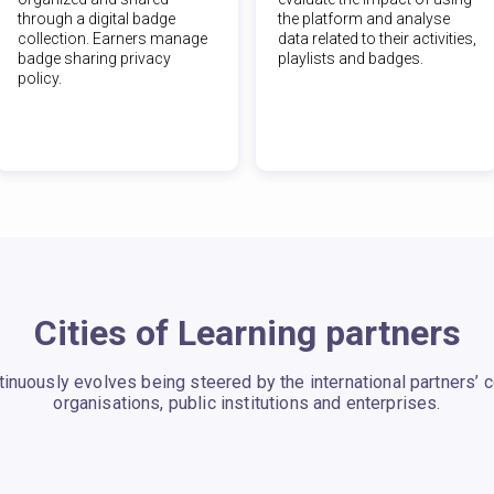
through a digital badge
the platform and analyse
collection. Earners manage
data related to their activities,
badge sharing privacy
playlists and badges.
policy.
Cities of Learning partners
ntinuously evolves being steered by the international partners’
organisations, public institutions and enterprises.