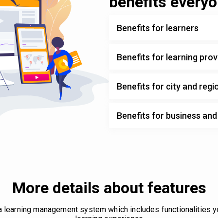
benefits every
Benefits for learners
Benefits for learning prov
Benefits for city and regi
Benefits for business an
More details about features
 a learning management system which includes functionalities 