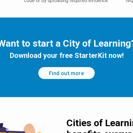
code or by uploading required evidence.
req
Want to start a City of Learning
Download your free StarterKit now!
Find out more
Cities of Learn