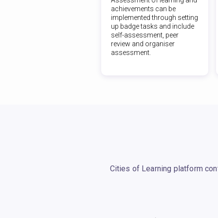
achievements can be
implemented through setting
up badge tasks and include
self-assessment, peer
review and organiser
assessment.
Cities of Learning platform co