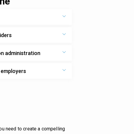
one
iders
on administration
d employers
you need to create a compelling