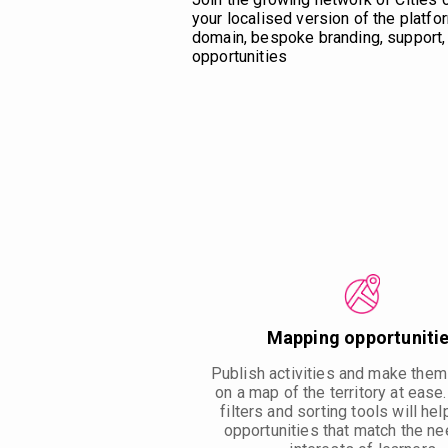
your localised version of the platfor
domain, bespoke branding, support, 
opportunities
Mapping opportuniti
Publish activities and make them
on a map of the territory at ease
filters and sorting tools will hel
opportunities that match the n