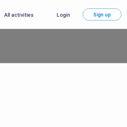
Sign up
All activities
Login
ems. Learners,
ne local and
to value and