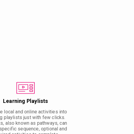
Learning Playlists
 local and online activities into
g playlists just with few clicks.
ts, also known as pathways, can
specific sequence, optional and