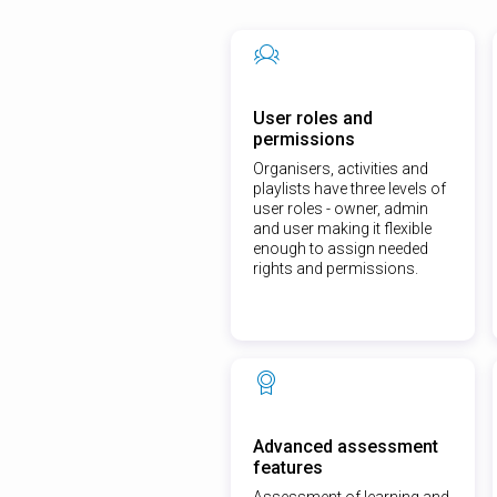
User roles and
permissions
Organisers, activities and
playlists have three levels of
user roles - owner, admin
and user making it flexible
enough to assign needed
rights and permissions.
Advanced assessment
features
Assessment of learning and