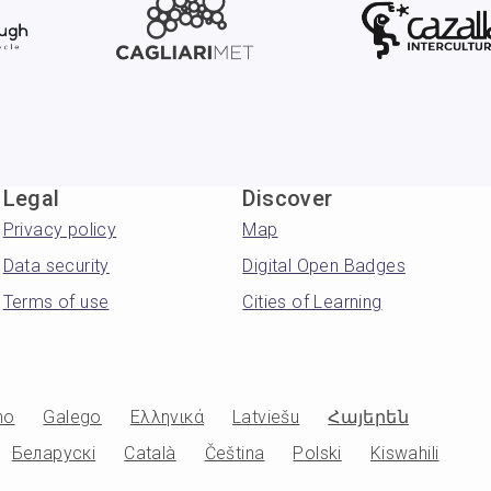
Legal
Discover
Privacy policy
Map
Data security
Digital Open Badges
Terms of use
Cities of Learning
no
Galego
Ελληνικά
Latviešu
Հայերեն
Беларускі
Català
Čeština
Polski
Kiswahili