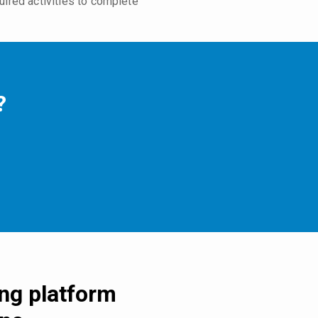
uired activities to complete
?
ing platform