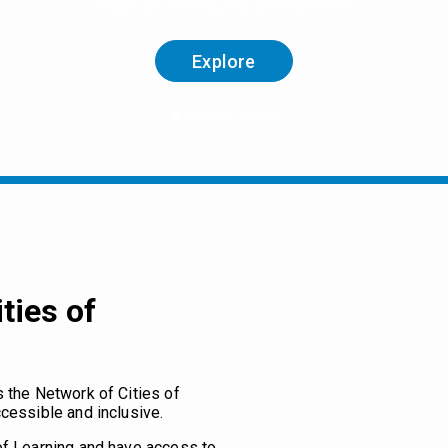
recognise learning and achievements.
Explore
Watch Video
ties of
s the Network of Cities of
cessible and inclusive.
of Learning and have access to