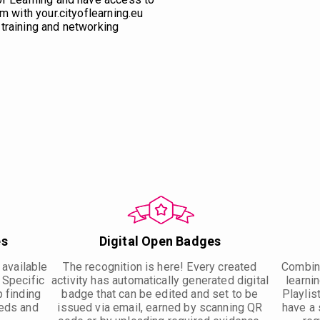
m with your.cityoflearning.eu
training and networking
es
Digital Open Badges
 available
The recognition is here! Every created
Combine
. Specific
activity has automatically generated digital
learnin
p finding
badge that can be edited and set to be
Playlis
eeds and
issued via email, earned by scanning QR
have a 