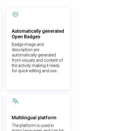
Automatically generated
Open Badges
Badge image and
description are
automatically generated
from visuals and content of
the activity making it ready
for quick editing and use.
Multilingual platform
The platform is used in
many languages and can be