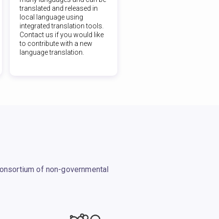
translated and released in
local language using
integrated translation tools.
Contact us if you would like
to contribute with a new
language translation.
 consortium of non-governmental