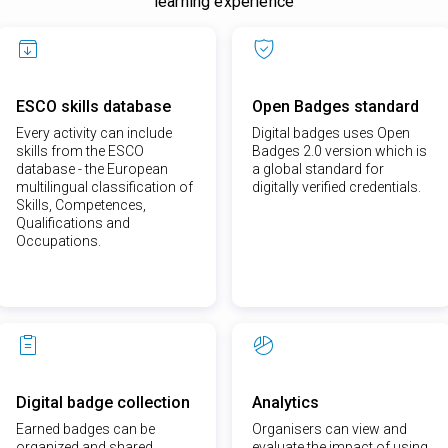
learning experience
ESCO skills database
Open Badges standard
Every activity can include
Digital badges uses Open
skills from the ESCO
Badges 2.0 version which is
database - the European
a global standard for
multilingual classification of
digitally verified credentials.
Skills, Competences,
Qualifications and
Occupations.
Digital badge collection
Analytics
Earned badges can be
Organisers can view and
organized and shared
evaluate the impact of using