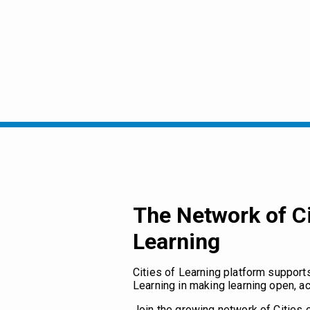
The Network of Ci
Learning
Cities of Learning platform support
Learning in making learning open, ac
Join the growing network of Cities 