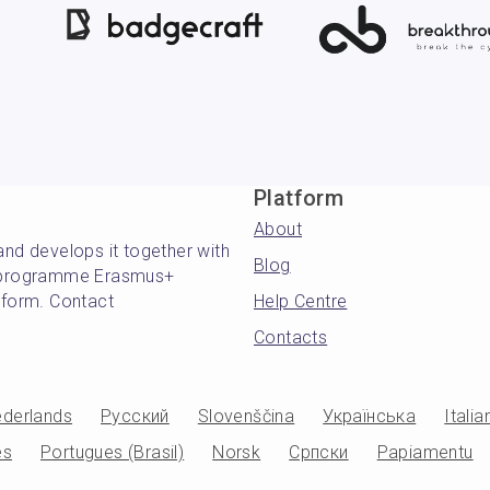
Platform
About
and develops it together with
Blog
's programme Erasmus+
atform. Contact
Help Centre
Contacts
derlands
Русский
Slovenščina
Українська
Italia
es
Portugues (Brasil)
Norsk
Српски
Papiamentu