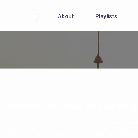
About
Playlists
Platform for Cities of Learning
rning platform transforms cities into thriving learning ecosyst
ns and public institutions can map learning opportunities, combi
eriences through playlists, issue and earn digital Open Badges 