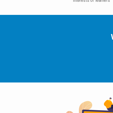
interests of learners