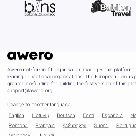
Awero not-for-profit organisation manages this platform 
leading educational organisations. The European Union
granted co-funding for building the first version of this pl
support@awero.org.
Change to another language
:
English
Lietuvių
Deutsch
Eesti
Española
Ne
Română
Français
ქართული
Suomi
Portugu
Malagasy
Ikirundi