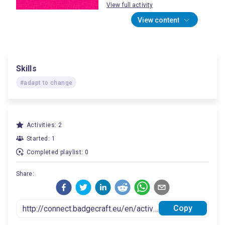
View full activity
View content
Skills
#adapt to change
Activities: 2
Started: 1
Completed playlist: 0
Share:
Copy