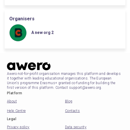
Organisers
A new org 2
Awero not-for-profit organisation manages this platform and develops
it together with leading educational organisations. The European
Union's programme Erasmus+ granted co-funding for building the
first version of this platform. Contact support@awero.org.
Platform
About
Blog
Help Centre
Contacts
Legal
Privacy policy
Data security