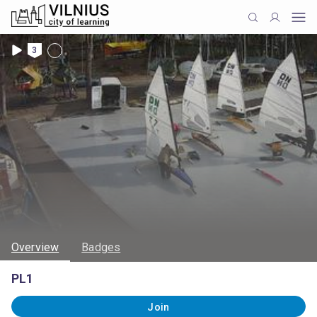
3
Overview
Badges
PL1
Join