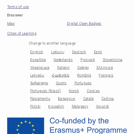
Terms of use
Discover
Map
Digital Open Badges
Cities of Learning
Change to another language
:
English
Lietuvių
Deutsch
Eesti
Española
Nederlands
Русский
Slovenščina
Українська
Italiano
Galego
Ελληνικά
Latviešu
Հայերեն
Română
Français
ქართული
Suomi
Portugues
Portugues (Brasil)
Norsk
Српски
Papiamentu
Беларускі
Català
Čeština
Polski
Kiswahili
Malagasy
Ikirundi