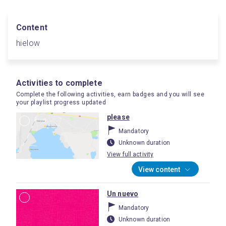
Content
hielow
Activities to complete
Complete the following activities, earn badges and you will see
your playlist progress updated
please
Mandatory
Unknown duration
View full activity
View content
Un nuevo
Mandatory
Unknown duration