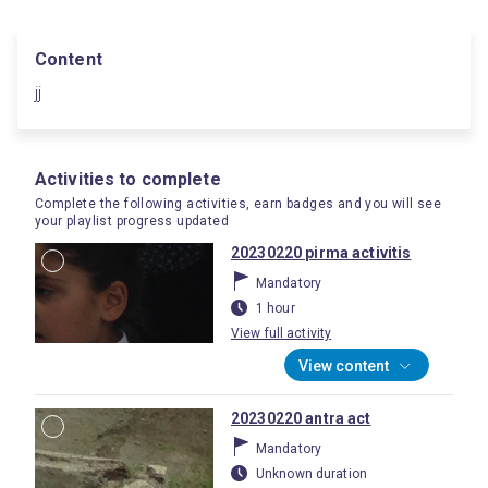
Content
jj
Activities to complete
Complete the following activities, earn badges and you will see
your playlist progress updated
20230220 pirma activitis
Mandatory
1 hour
View full activity
View content
20230220 antra act
Mandatory
Unknown duration