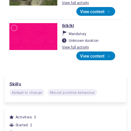
View full activity
View content
lklklkl
Mandatory
Unknown duration
View full activity
View content
Skills
#adapt to change
#boost positive behaviour
Activities: 3
Started: 2