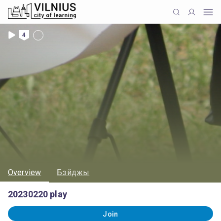
4
Overview
Бэйджы
20230220 play
Join