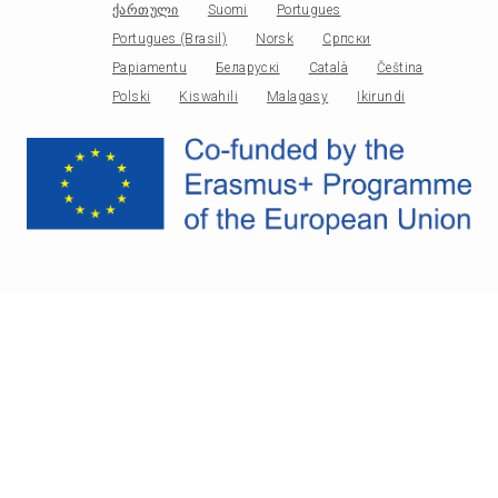
ქართული
Suomi
Portugues
Portugues (Brasil)
Norsk
Српски
Papiamentu
Беларускі
Català
Čeština
Polski
Kiswahili
Malagasy
Ikirundi