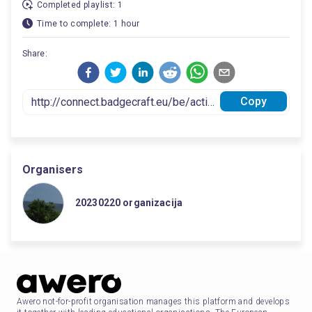
Completed playlist: 1
Time to complete: 1 hour
Share:
Copy
Organisers
20230220 organizacija
Awero not-for-profit organisation manages this platform and develops