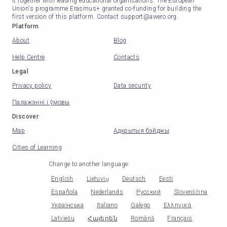
it together with leading educational organisations. The European
Union's programme Erasmus+ granted co-funding for building the
first version of this platform. Contact support@awero.org.
Platform
About
Blog
Help Centre
Contacts
Legal
Privacy policy
Data security
Палажэнні і ўмовы
Discover
Map
Адкрытыя бэйджы
Cities of Learning
Change to another language
:
English
Lietuvių
Deutsch
Eesti
Española
Nederlands
Русский
Slovenščina
Українська
Italiano
Galego
Ελληνικά
Latviešu
Հայերեն
Română
Français