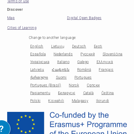
Terms of use
Discover
Map
Digital Open Badges
Cities of Learning
Change to another language
:
English
Lietuvių
Deutsch
Eesti
Española
Nederlands
Русский
Slovenščina
Українська
Italiano
Galego
Ελληνικά
Latviešu
Հայերեն
Română
Français
ქართული
Suomi
Portugues
Portugues (Brasil)
Norsk
Српски
Papiamentu
Беларускі
Català
Čeština
Polski
Kiswahili
Malagasy
Ikirundi
?