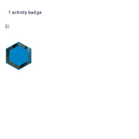
1
activity badge