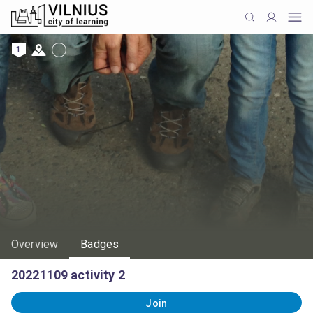
1
Overview
Badges
20221109 activity 2
Join