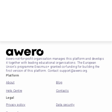
Awero not-for-profit organisation manages this platform and develops
it together with leading educational organisations. The European
Union's programme Erasmus+ granted co-funding for building the
first version of this platform. Contact support@awero.org.
Platform
About
Blog
Help Centre
Contacts
Legal
Privacy policy
Data security