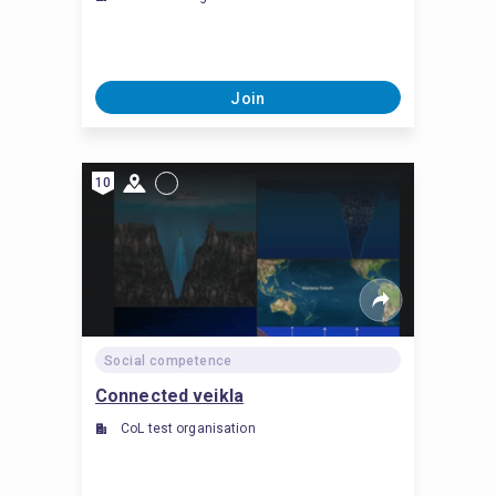
Join
10
Social competence
Connected veikla
CoL test organisation