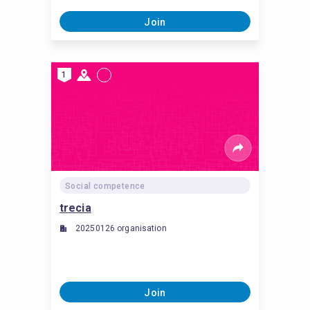
Join
1
Social competence
trecia
20250126 organisation
Join