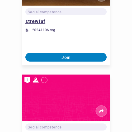
Social competence
strewfaf
20241106 org
Join
1
Social competence