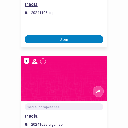
trecia
20241106 org
Join
1
Social competence
trecia
20241025 organiser