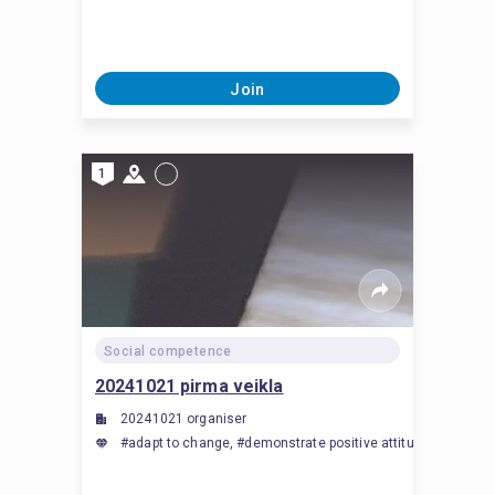
Join
1
Social competence
20241021 pirma veikla
20241021 organiser
#adapt to change, #demonstrate positive attitude