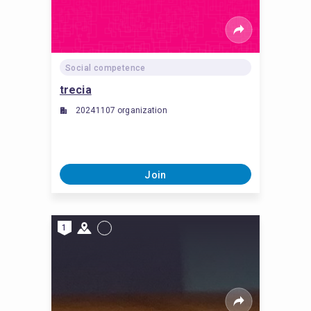
Social competence
trecia
20241107 organization
Join
1