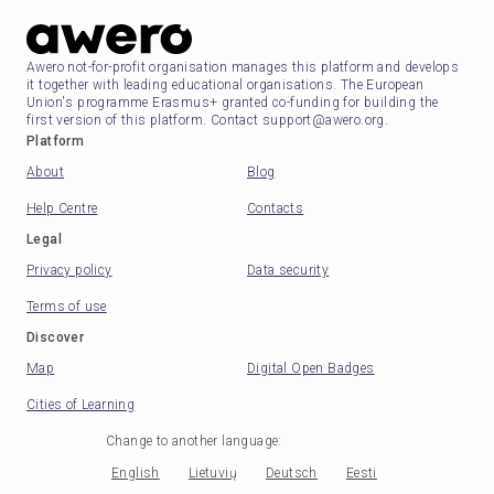
Awero not-for-profit organisation manages this platform and develops
it together with leading educational organisations. The European
Union's programme Erasmus+ granted co-funding for building the
first version of this platform. Contact support@awero.org.
Platform
About
Blog
Help Centre
Contacts
Legal
Privacy policy
Data security
Terms of use
Discover
Map
Digital Open Badges
Cities of Learning
Change to another language
:
English
Lietuvių
Deutsch
Eesti