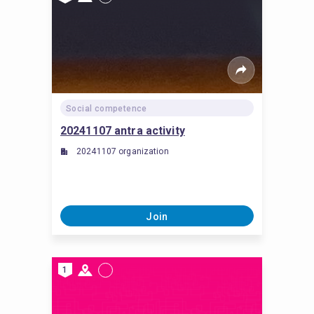
Social competence
20241107 antra activity
20241107 organization
Join
1