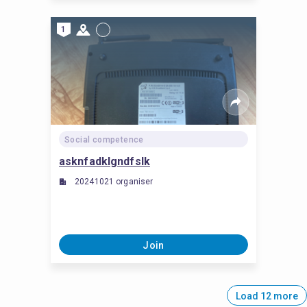
1
Social competence
asknfadklgndfslk
20241021 organiser
Join
Load 12 more