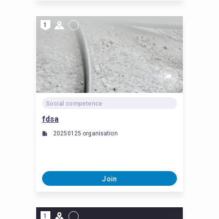
1
Social competence
fdsa
20250125 organisation
Join
1