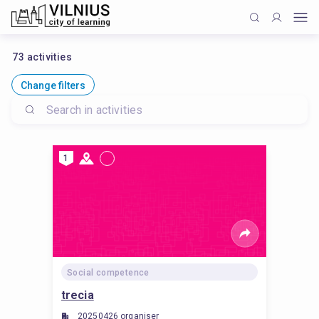
73
activities
Change filters
1
Social competence
trecia
20250426 organiser