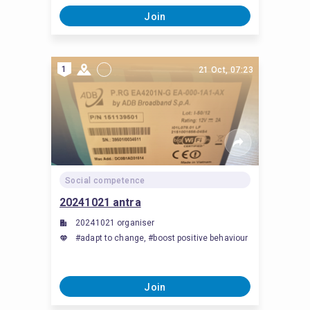
Join
1
21 Oct, 07:23
Social competence
20241021 antra
20241021 organiser
#adapt to change, #boost positive behaviour
Join