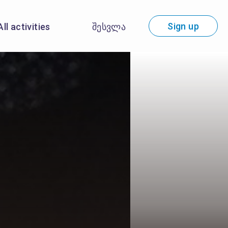
Sign up
All activities
შესვლა