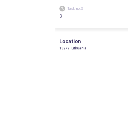
Task no.3
3
Location
13279, Lithuania