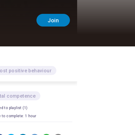
Join
ost positive behaviour
ital competence
d to playlist (1)
 to complete: 1 hour