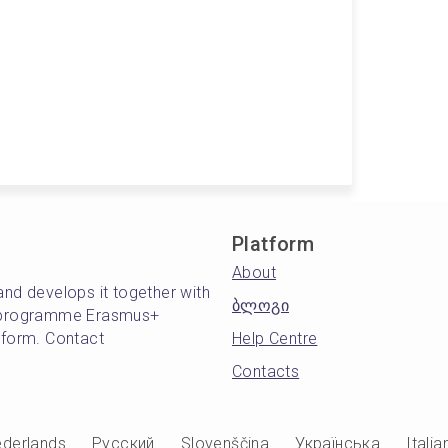
Platform
About
and develops it together with
ბლოგი
's programme Erasmus+
atform. Contact
Help Centre
Contacts
derlands
Русский
Slovenščina
Українська
Italia