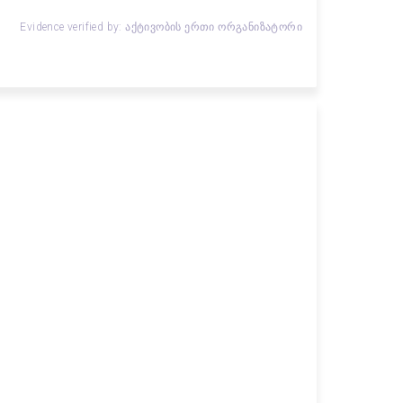
Evidence verified by: აქტივობის ერთი ორგანიზატორი