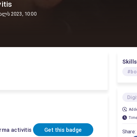
itis
ალს 2023, 10:00
Skills
#bo
Dig
Adde
Time
ma activitis
Get this badge
Share: