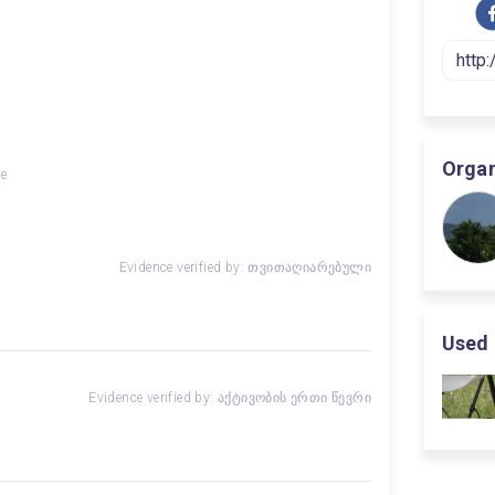
Organ
ge
Evidence verified by: თვითაღიარებული
Used 
Evidence verified by: აქტივობის ერთი წევრი