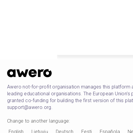
Awero not-for-profit organisation manages this platform 
leading educational organisations. The European Union
granted co-funding for building the first version of this pl
support@awero.org.
Change to another language
:
English
Lietuvių
Deutsch
Eesti
Española
Ne