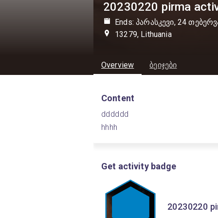
20230220 pirma activ
Ends: პარასკევი, 24 თებერვ
13279, Lithuania
Overview
ბეიჯები
Content
dddddd
hhhh
Get activity badge
20230220 pir