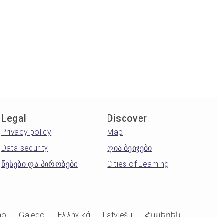
Legal
Discover
Privacy policy
Map
Data security
ღია ბეიჯები
წესები და პირობები
Cities of Learning
no
Galego
Ελληνικά
Latviešu
Հայերեն