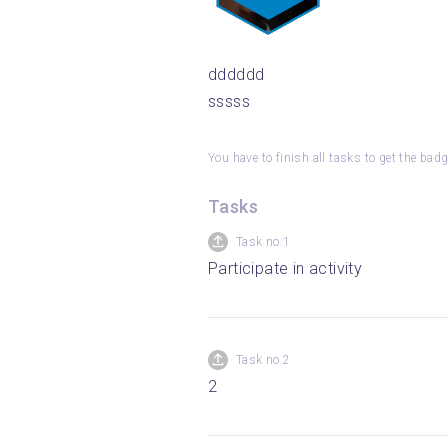
dddddd
sssss
You have to finish all tasks to get the bad
Tasks
Task no.1
Participate in activity
Task no.2
2