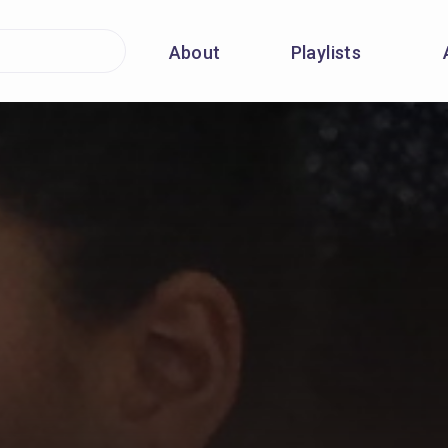
About
Playlists