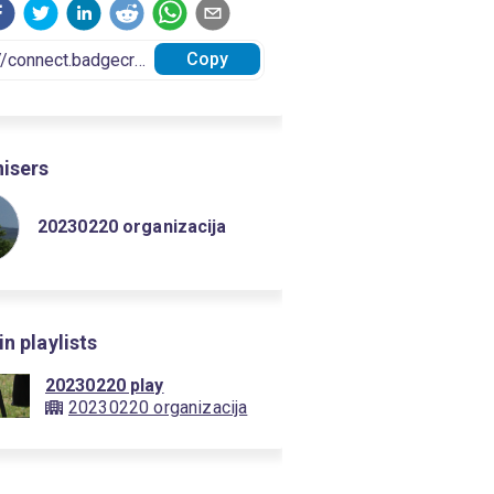
Copy
isers
20230220 organizacija
in playlists
20230220 play
20230220 organizacija