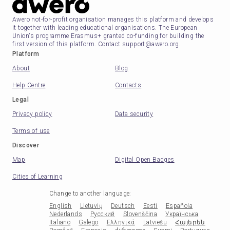
Awero not-for-profit organisation manages this platform and develops
it together with leading educational organisations. The European
Union's programme Erasmus+ granted co-funding for building the
first version of this platform. Contact support@awero.org.
Platform
About
Blog
Help Centre
Contacts
Legal
Privacy policy
Data security
Terms of use
Discover
Map
Digital Open Badges
Cities of Learning
Change to another language
:
English
Lietuvių
Deutsch
Eesti
Española
Nederlands
Русский
Slovenščina
Українська
Italiano
Galego
Ελληνικά
Latviešu
Հայերեն