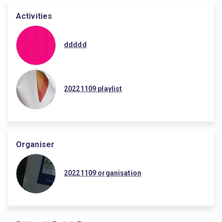
Activities
ddddd
20221109 playlist
Organiser
20221109 organisation