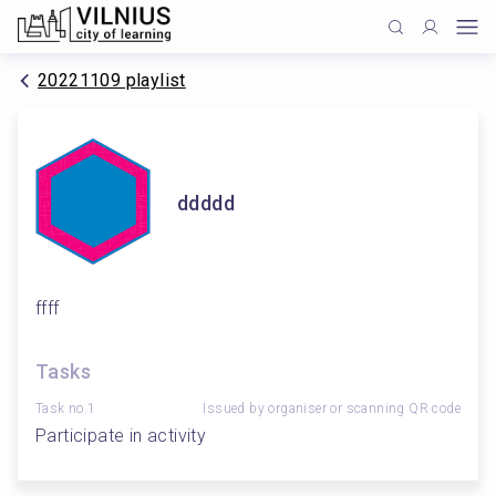
20221109 playlist
ddddd
ffff
Tasks
Task no.1
Issued by organiser or scanning QR code
Participate in activity